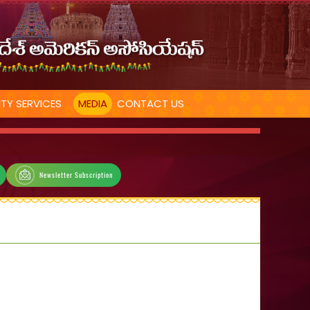
TY SERVICES
MEDIA
CONTACT US
Newsletter Subscription