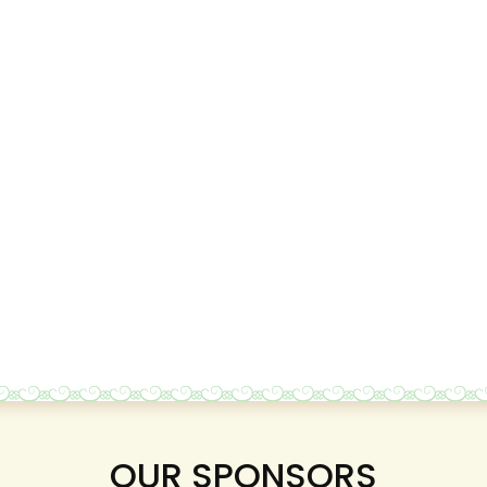
OUR SPONSORS