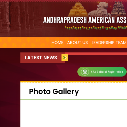
HOME
ABOUT US
LEADERSHIP TEAM
LATEST NEWS
AAA Cultural Registration
Photo Gallery