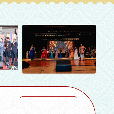
vents
allery