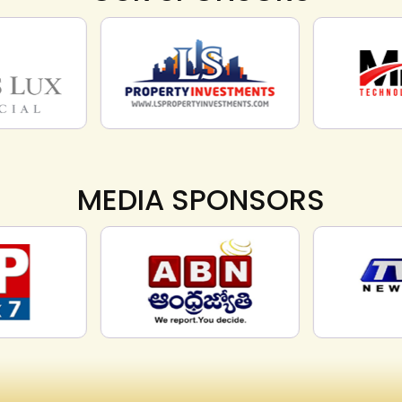
MEDIA SPONSORS