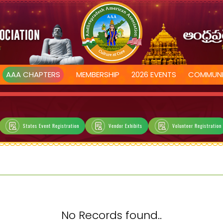
AAA CHAPTERS
MEMBERSHIP
2026 EVENTS
COMMUNI
States Event Registration
Vendor Exhibits
Volunteer Registration
No Records found..