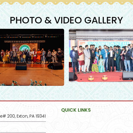
PHOTO & VIDEO GALLERY
QUICK LINKS
e# 200, Exton, PA 19341
Home
2025 E
About Us
Photo G