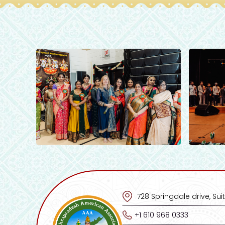
728 Springdale drive, Suit
+1 610 968 0333