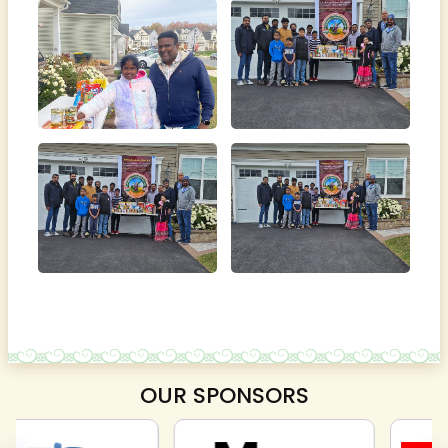
OUR SPONSORS