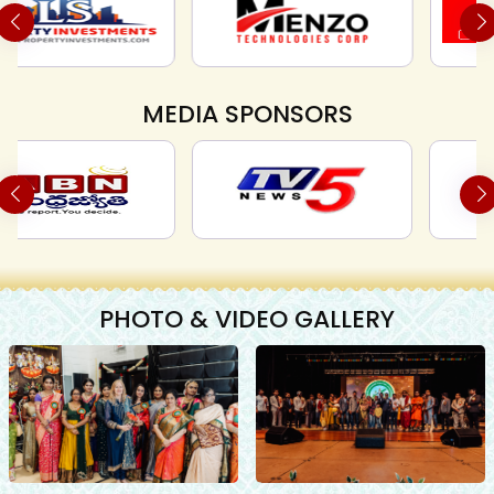
MEDIA SPONSORS
PHOTO & VIDEO GALLERY