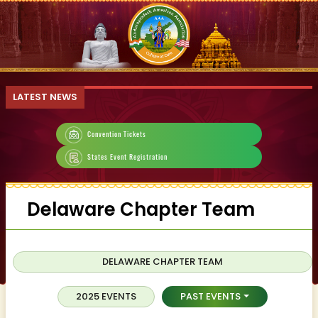
LATEST NEWS
Convention Tickets
States Event Registration
Delaware Chapter Team
DELAWARE CHAPTER TEAM
2025 EVENTS
PAST EVENTS