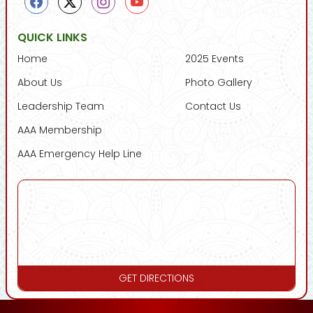
QUICK LINKS
Home
2025 Events
About Us
Photo Gallery
Leadership Team
Contact Us
AAA Membership
AAA Emergency Help Line
GET DIRECTIONS