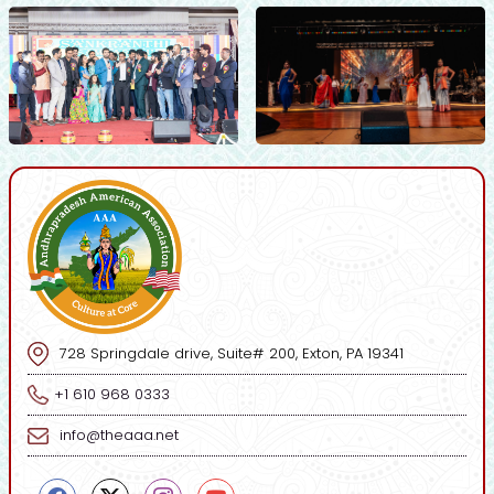
728 Springdale drive, Suite# 200, Exton, PA 19341
+1 610 968 0333
info@theaaa.net